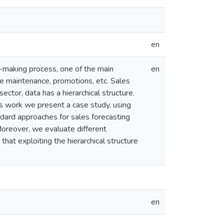
en
n-making process, one of the main
en
ce maintenance, promotions, etc. Sales
sector, data has a hierarchical structure.
his work we present a case study, using
dard approaches for sales forecasting
Moreover, we evaluate different
that exploiting the hierarchical structure
en