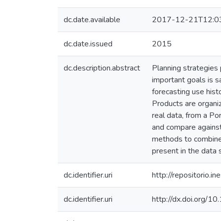
dc.date.available
2017-12-21T12:0
dc.date.issued
2015
dc.description.abstract
Planning strategies
important goals is s
forecasting use histo
Products are organiz
real data, from a P
and compare against 
methods to combine p
present in the data 
dc.identifier.uri
http://repositorio
dc.identifier.uri
http://dx.doi.org