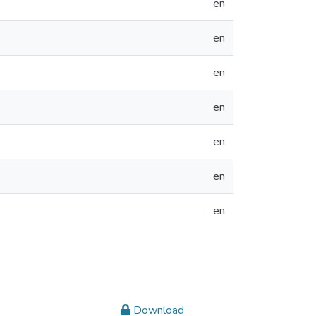
en
en
en
en
en
en
en
Download