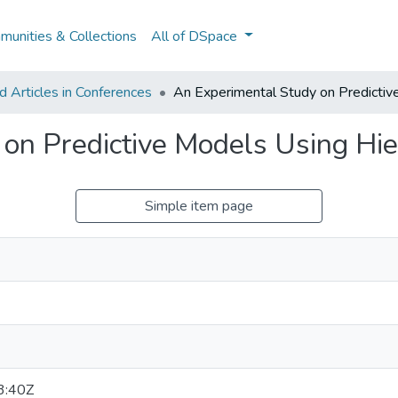
unities & Collections
All of DSpace
 Articles in Conferences
An Experimental Study on Predictive
on Predictive Models Using Hie
Simple item page
3:40Z