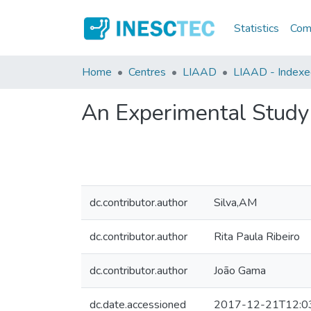
Statistics
Comm
Home
Centres
LIAAD
LIAAD - Indexed
An Experimental Study 
dc.contributor.author
Silva,AM
dc.contributor.author
Rita Paula Ribeiro
dc.contributor.author
João Gama
dc.date.accessioned
2017-12-21T12:0