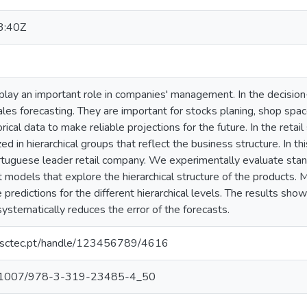
3:40Z
 play an important role in companies' management. In the decisio
ales forecasting. They are important for stocks planing, shop spa
rical data to make reliable projections for the future. In the retail 
ed in hierarchical groups that reflect the business structure. In t
ortuguese leader retail company. We experimentally evaluate stan
models that explore the hierarchical structure of the products. 
redictions for the different hierarchical levels. The results show 
systematically reduces the error of the forecasts.
.inesctec.pt/handle/123456789/4616
/10.1007/978-3-319-23485-4_50