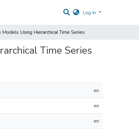
Log In
 Models Using Hierarchical Time Series
rarchical Time Series
en
en
en