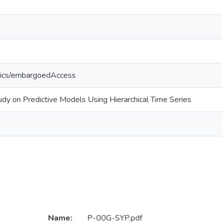
tics/embargoedAccess
dy on Predictive Models Using Hierarchical Time Series
Name:
P-00G-SYP.pdf