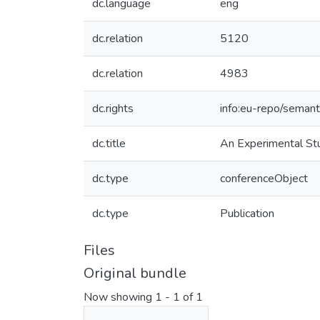
dc.language
eng
dc.relation
5120
dc.relation
4983
dc.rights
info:eu-repo/seman
dc.title
An Experimental Stu
dc.type
conferenceObject
dc.type
Publication
Files
Original bundle
Now showing
1 - 1 of 1