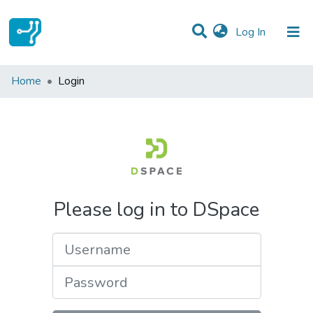
(current)
Log In
Communities & Collections
Home
Login
All of DSpace
Please log in to DSpace
Username
Password