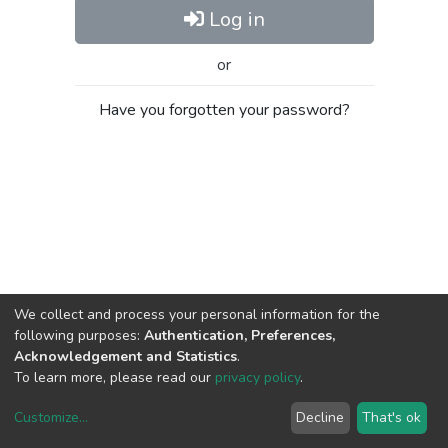
Log in
or
Have you forgotten your password?
We collect and process your personal information for the
following purposes:
Authentication, Preferences,
Acknowledgement and Statistics
.
To learn more, please read our
privacy policy
.
Customize
...
Decline
That's ok
DSpace software
copyright © 2002-2026
LYRASIS