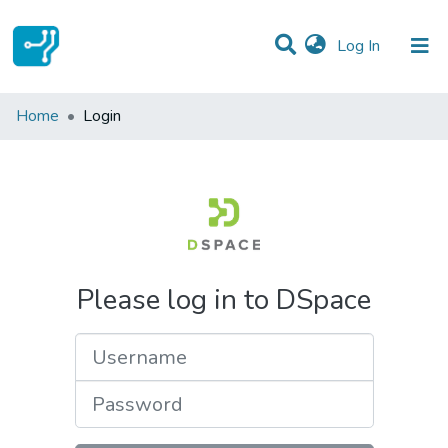
(current)
Log In
Communities & Collections
Home
Login
All of DSpace
Please log in to DSpace
Username
Password