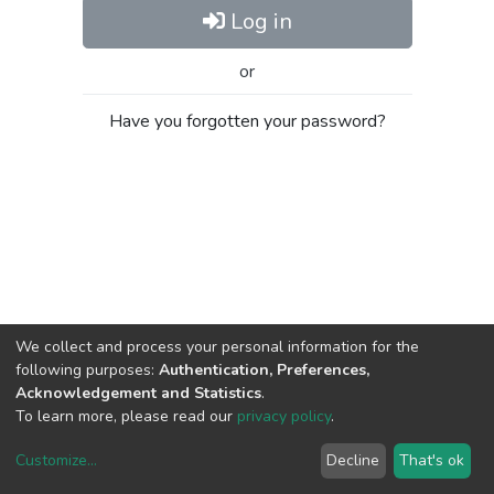
Log in
or
Have you forgotten your password?
We collect and process your personal information for the
following purposes:
Authentication, Preferences,
Acknowledgement and Statistics
.
To learn more, please read our
privacy policy
.
Customize
...
Decline
That's ok
DSpace software
copyright © 2002-2026
LYRASIS