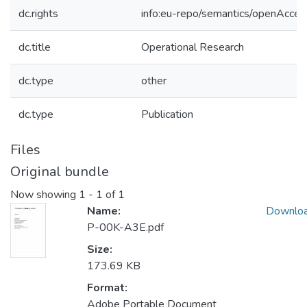
dc.rights
info:eu-repo/semantics/openAcces
dc.title
Operational Research
dc.type
other
dc.type
Publication
Files
Original bundle
Now showing
1 - 1 of 1
Name:
Downlo
P-00K-A3E.pdf
Size:
173.69 KB
Format:
Adobe Portable Document