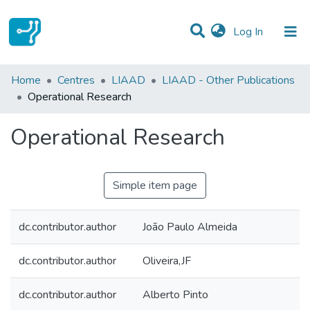
(current)
Log In
Statistics
Home
Centres
LIAAD
LIAAD - Other Publications
Operational Research
Communities & Collections
Operational Research
All of DSpace
Simple item page
dc.contributor.author
João Paulo Almeida
dc.contributor.author
Oliveira,JF
dc.contributor.author
Alberto Pinto