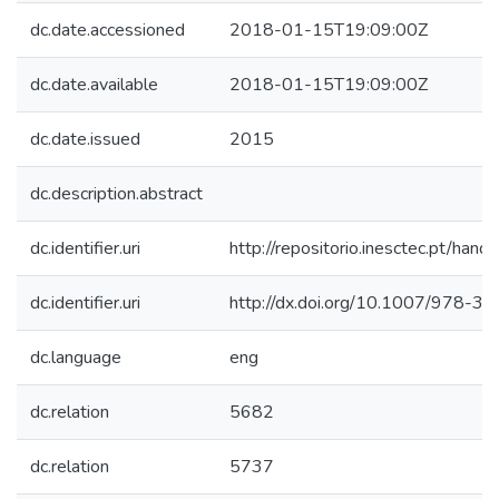
dc.date.accessioned
2018-01-15T19:09:00Z
dc.date.available
2018-01-15T19:09:00Z
dc.date.issued
2015
dc.description.abstract
dc.identifier.uri
http://repositorio.inesctec.pt/h
dc.identifier.uri
http://dx.doi.org/10.1007/978-
dc.language
eng
dc.relation
5682
dc.relation
5737