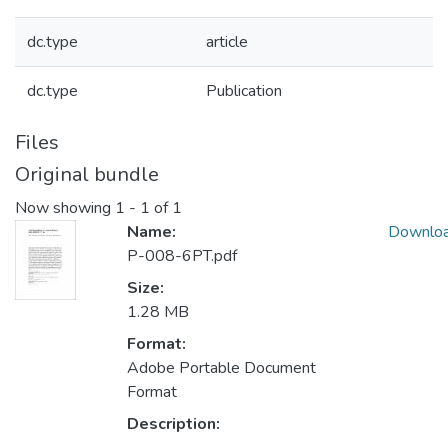
dc.type
article
dc.type
Publication
Files
Original bundle
Now showing
1 - 1 of 1
Name:
Downlo
P-008-6PT.pdf
Size:
1.28 MB
Format:
Adobe Portable Document
Format
Description: