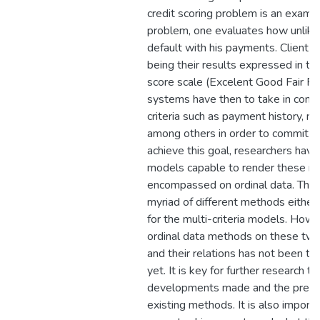
credit scoring problem is an example
problem, one evaluates how unlikely
default with his payments. Client p
being their results expressed in te
score scale (Excelent Good Fair Poo
systems have then to take in consi
criteria such as payment history, 
among others in order to commit t
achieve this goal, researchers hav
models capable to render these mul
encompassed on ordinal data. The l
myriad of different methods either 
for the multi-criteria models. Howe
ordinal data methods on these two 
and their relations has not been t
yet. It is key for further research to
developments made and the presen
existing methods. It is also importa