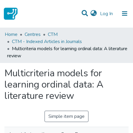
(current)
Log In
Statistics
Home
Centres
CTM
CTM - Indexed Articles in Journals
Communities & Collections
Multicriteria models for learning ordinal data: A literature
review
All of DSpace
Multicriteria models for
learning ordinal data: A
literature review
Simple item page