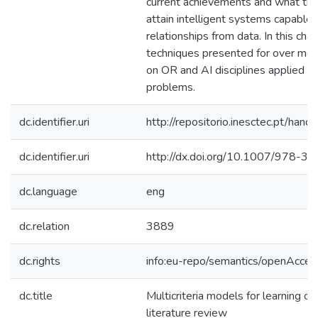
current achievements and what the
attain intelligent systems capable 
relationships from data. In this cha
techniques presented for over mor
on OR and AI disciplines applied to 
problems.
dc.identifier.uri
http://repositorio.inesctec.pt/h
dc.identifier.uri
http://dx.doi.org/10.1007/978-
dc.language
eng
dc.relation
3889
dc.rights
info:eu-repo/semantics/openAcces
dc.title
Multicriteria models for learning or
literature review