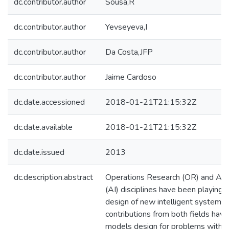
dc.contributor.author
Sousa,R
dc.contributor.author
Yevseyeva,I
dc.contributor.author
Da Costa,JFP
dc.contributor.author
Jaime Cardoso
dc.date.accessioned
2018-01-21T21:15:32Z
dc.date.available
2018-01-21T21:15:32Z
dc.date.issued
2013
dc.description.abstract
Operations Research (OR) and Artifi
(AI) disciplines have been playing 
design of new intelligent systems. 
contributions from both fields ha
models design for problems with mu