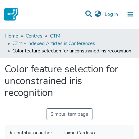
(current)
Log In
Statistics
Home
Centres
CTM
CTM - Indexed Articles in Conferences
Communities & Collections
Color feature selection for unconstrained iris recognition
All of DSpace
Color feature selection for
unconstrained iris
recognition
Simple item page
dc.contributor.author
Jaime Cardoso