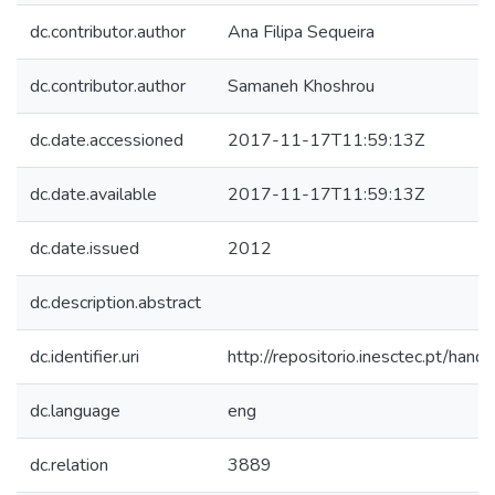
dc.contributor.author
Ana Filipa Sequeira
dc.contributor.author
Samaneh Khoshrou
dc.date.accessioned
2017-11-17T11:59:13Z
dc.date.available
2017-11-17T11:59:13Z
dc.date.issued
2012
dc.description.abstract
dc.identifier.uri
http://repositorio.inesctec.pt/h
dc.language
eng
dc.relation
3889