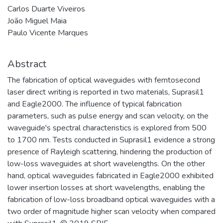
Carlos Duarte Viveiros
João Miguel Maia
Paulo Vicente Marques
Abstract
The fabrication of optical waveguides with femtosecond
laser direct writing is reported in two materials, Suprasil1
and Eagle2000. The influence of typical fabrication
parameters, such as pulse energy and scan velocity, on the
waveguide's spectral characteristics is explored from 500
to 1700 nm. Tests conducted in Suprasil1 evidence a strong
presence of Rayleigh scattering, hindering the production of
low-loss waveguides at short wavelengths. On the other
hand, optical waveguides fabricated in Eagle2000 exhibited
lower insertion losses at short wavelengths, enabling the
fabrication of low-loss broadband optical waveguides with a
two order of magnitude higher scan velocity when compared