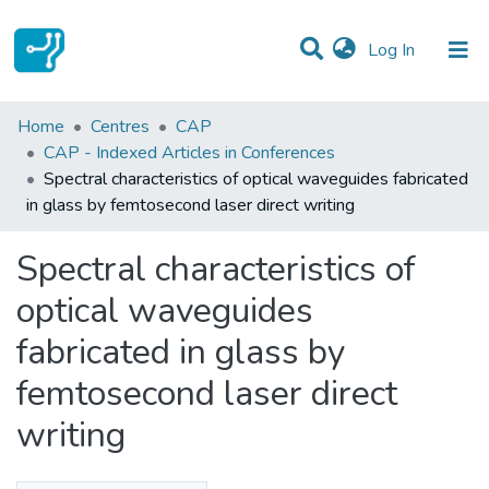
(current)
Log In
Statistics
Home
Centres
CAP
CAP - Indexed Articles in Conferences
Communities & Collections
Spectral characteristics of optical waveguides fabricated
in glass by femtosecond laser direct writing
All of DSpace
Spectral characteristics of
optical waveguides
fabricated in glass by
femtosecond laser direct
writing