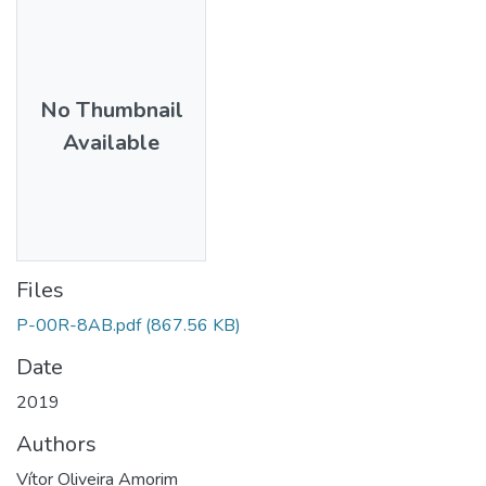
No Thumbnail
Available
Files
P-00R-8AB.pdf
(867.56 KB)
Date
2019
Authors
Vítor Oliveira Amorim