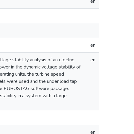
en
en
age stability analysis of an electric
en
ower in the dynamic voltage stability of
rating units, the turbine speed
els were used and the under load tap
g the EUROSTAG software package.
tability in a system with a large
en