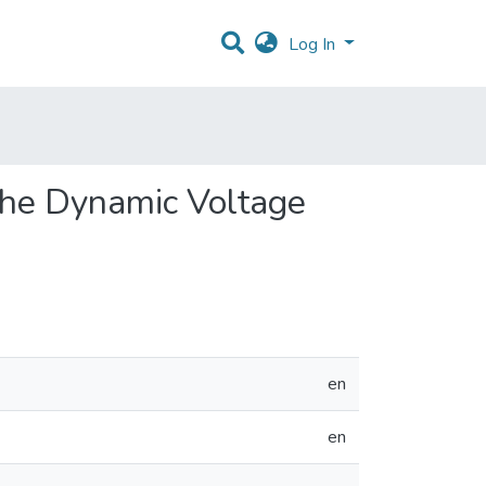
Log In
 the Dynamic Voltage
en
en