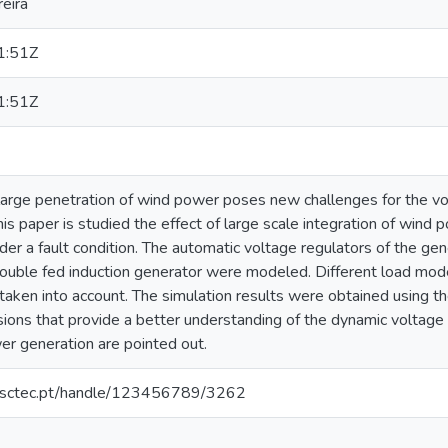
eira
1:51Z
1:51Z
 large penetration of wind power poses new challenges for the volt
is paper is studied the effect of large scale integration of wind p
r a fault condition. The automatic voltage regulators of the gene
ouble fed induction generator were modeled. Different load mod
taken into account. The simulation results were obtained usin
sions that provide a better understanding of the dynamic voltage s
r generation are pointed out.
.inesctec.pt/handle/123456789/3262