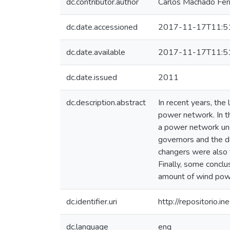
dc.contributor.author
Carlos Machado Ferr
dc.date.accessioned
2017-11-17T11:5
dc.date.available
2017-11-17T11:5
dc.date.issued
2011
dc.description.abstract
In recent years, the
power network. In th
a power network unde
governors and the d
changers were also 
Finally, some conclu
amount of wind powe
dc.identifier.uri
http://repositorio
dc.language
eng