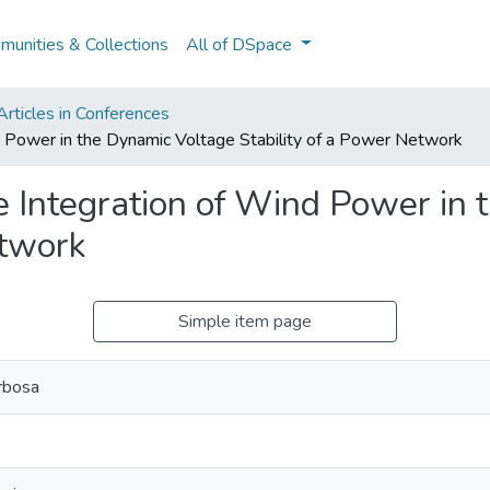
unities & Collections
All of DSpace
rticles in Conferences
nd Power in the Dynamic Voltage Stability of a Power Network
le Integration of Wind Power in
etwork
Simple item page
rbosa