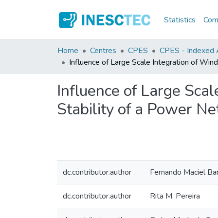
Statistics
Comm
Home
Centres
CPES
CPES - Indexed A
Influence of Large Scale Integration of Wi
Influence of Large Sca
Stability of a Power N
dc.contributor.author
Fernando Maciel Ba
dc.contributor.author
Rita M. Pereira