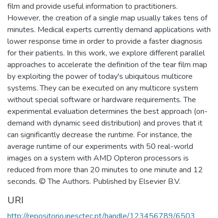
film and provide useful information to practitioners.
However, the creation of a single map usually takes tens of
minutes. Medical experts currently demand applications with
lower response time in order to provide a faster diagnosis
for their patients. In this work, we explore different parallel
approaches to accelerate the definition of the tear film map
by exploiting the power of today's ubiquitous multicore
systems. They can be executed on any multicore system
without special software or hardware requirements. The
experimental evaluation determines the best approach (on-
demand with dynamic seed distribution) and proves that it
can significantly decrease the runtime. For instance, the
average runtime of our experiments with 50 real-world
images on a system with AMD Opteron processors is
reduced from more than 20 minutes to one minute and 12
seconds. © The Authors. Published by Elsevier B.V.
URI
http://repositorio.inesctec.pt/handle/123456789/6503