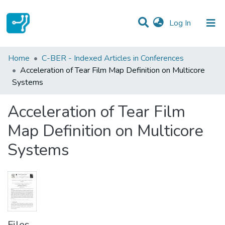
(current)
Log In
Statistics
Home
C-BER - Indexed Articles in Conferences
Acceleration of Tear Film Map Definition on Multicore
Communities & Collections
Systems
All of DSpace
Acceleration of Tear Film
Map Definition on Multicore
Systems
Files