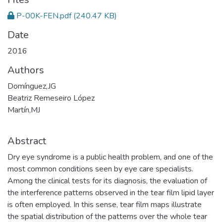
P-00K-FEN.pdf
(240.47 KB)
Date
2016
Authors
Domínguez,JG
Beatriz Remeseiro López
Martín,MJ
Abstract
Dry eye syndrome is a public health problem, and one of the
most common conditions seen by eye care specialists.
Among the clinical tests for its diagnosis, the evaluation of
the interference patterns observed in the tear film lipid layer
is often employed. In this sense, tear film maps illustrate
the spatial distribution of the patterns over the whole tear