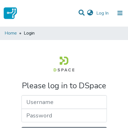
(current)
Log In
Communities & Collections
Home
Login
All of DSpace
Please log in to DSpace
Username
Password