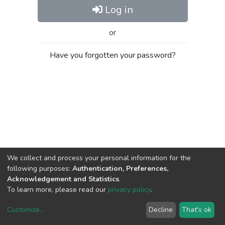
Log in
or
Have you forgotten your password?
We collect and process your personal information for the
following purposes:
Authentication, Preferences,
Acknowledgement and Statistics
.
To learn more, please read our
privacy policy
.
Customize
...
Decline
That's ok
DSpace software
copyright © 2002-2026
LYRASIS