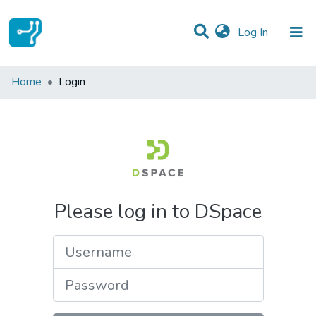
(current)
Log In
Communities & Collections
Home
Login
All of DSpace
Please log in to DSpace
Username
Password