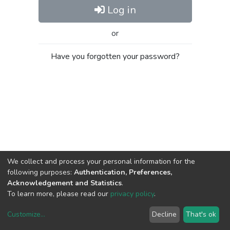
Log in
or
Have you forgotten your password?
We collect and process your personal information for the
following purposes:
Authentication, Preferences,
Acknowledgement and Statistics
.
To learn more, please read our
privacy policy
.
Customize
...
Decline
That's ok
DSpace software
copyright © 2002-2026
LYRASIS