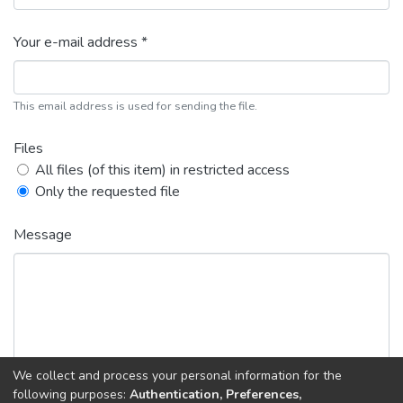
Your e-mail address *
This email address is used for sending the file.
Files
All files (of this item) in restricted access
Only the requested file
Message
We collect and process your personal information for the
following purposes:
Authentication, Preferences,