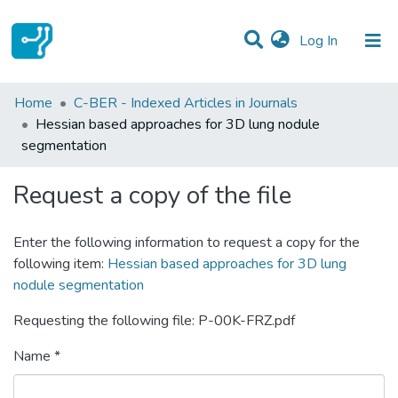
(current)
Log In
Statistics
Home
C-BER - Indexed Articles in Journals
Hessian based approaches for 3D lung nodule
Communities & Collections
segmentation
All of DSpace
Request a copy of the file
Enter the following information to request a copy for the
following item:
Hessian based approaches for 3D lung
nodule segmentation
Requesting the following file: P-00K-FRZ.pdf
Name *