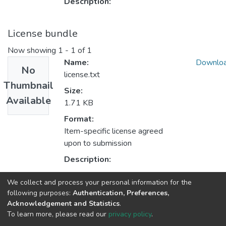
Description:
License bundle
Now showing
1 - 1 of 1
Name:
Downlo
No
license.txt
Thumbnail
Size:
Available
1.71 KB
Format:
Item-specific license agreed
upon to submission
Description:
We collect and process your personal information for the
Collections
following purposes:
Authentication, Preferences,
Acknowledgement and Statistics
.
Institutional Visits
To learn more, please read our
privacy policy
.