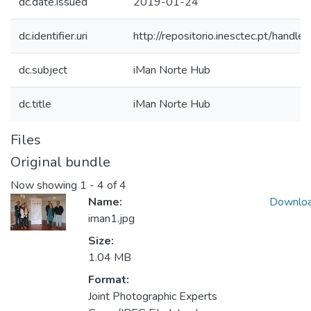
dc.date.issued
2019-01-24
dc.identifier.uri
http://repositorio.inesctec.pt/han
dc.subject
iMan Norte Hub
dc.title
iMan Norte Hub
Files
Original bundle
Now showing
1 - 4 of 4
Name:
Downlo
iman1.jpg
Size:
1.04 MB
Format:
Joint Photographic Experts