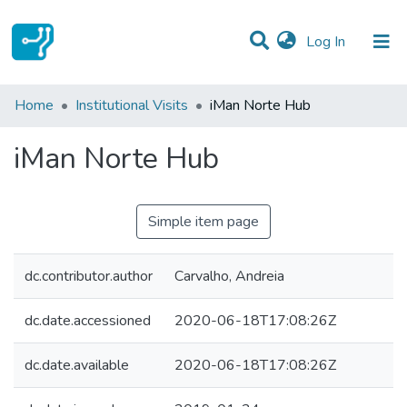
(current)
Log In
Statistics
Home
Institutional Visits
iMan Norte Hub
Communities & Collections
iMan Norte Hub
All of DSpace
Simple item page
dc.contributor.author
Carvalho, Andreia
dc.date.accessioned
2020-06-18T17:08:26Z
dc.date.available
2020-06-18T17:08:26Z