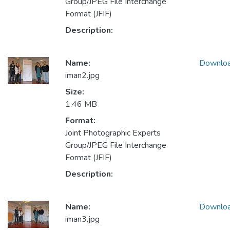
Group/JPEG File Interchange
Format (JFIF)
Description:
Name:
Downlo
iman2.jpg
Size:
1.46 MB
Format:
Joint Photographic Experts
Group/JPEG File Interchange
Format (JFIF)
Description:
Name:
Downlo
iman3.jpg