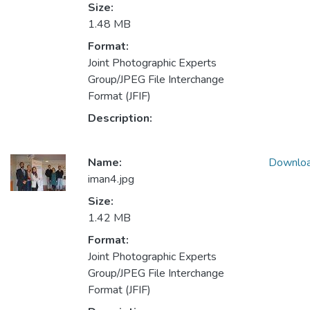
Size:
1.48 MB
Format:
Joint Photographic Experts
Group/JPEG File Interchange
Format (JFIF)
Description:
Name:
Downlo
iman4.jpg
Size:
1.42 MB
Format:
Joint Photographic Experts
Group/JPEG File Interchange
Format (JFIF)