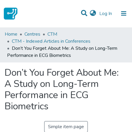
(current)
Log In
Statistics
Home
Centres
CTM
CTM - Indexed Articles in Conferences
Communities & Collections
Don’t You Forget About Me: A Study on Long-Term
Performance in ECG Biometrics
All of DSpace
Don’t You Forget About Me:
A Study on Long-Term
Performance in ECG
Biometrics
Simple item page