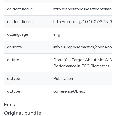
dc.identifier.uri
http://repositorio.inesctec.pt/h
dc.identifier.uri
http://dx.doi.org/10.1007/978-
dc.language
eng
dc.rights
info:eu-repo/semantics/openAcces
dc.title
Don’t You Forget About Me: A St
Performance in ECG Biometrics
dc.type
Publication
dc.type
conferenceObject
Files
Original bundle