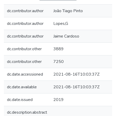
dc.contributor.author
João Tiago Pinto
dc.contributor.author
Lopes,G
dc.contributor.author
Jaime Cardoso
dc.contributor.other
3889
dc.contributor.other
7250
dc.date.accessioned
2021-08-16T10:03:37Z
dc.date.available
2021-08-16T10:03:37Z
dc.date.issued
2019
dc.description.abstract