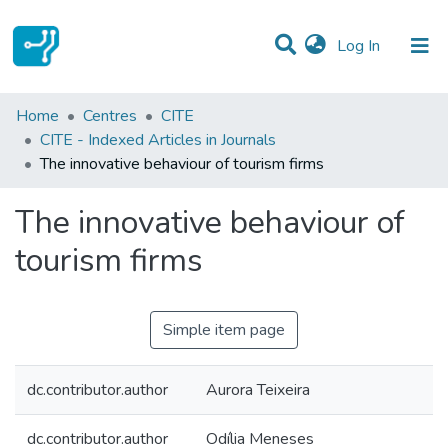
(current)
Log In
Statistics
Home
Centres
CITE
CITE - Indexed Articles in Journals
Communities & Collections
The innovative behaviour of tourism firms
All of DSpace
The innovative behaviour of
tourism firms
Simple item page
dc.contributor.author
Aurora Teixeira
dc.contributor.author
Odília Meneses