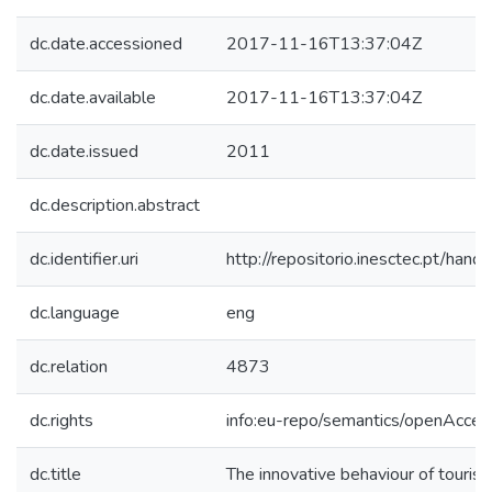
dc.date.accessioned
2017-11-16T13:37:04Z
dc.date.available
2017-11-16T13:37:04Z
dc.date.issued
2011
dc.description.abstract
dc.identifier.uri
http://repositorio.inesctec.pt/h
dc.language
eng
dc.relation
4873
dc.rights
info:eu-repo/semantics/openAcces
dc.title
The innovative behaviour of touris