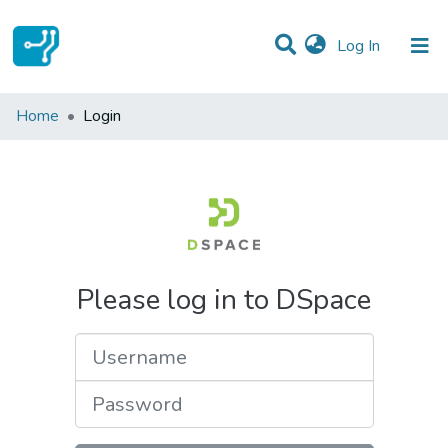
(current)
Log In
Communities & Collections
Home
Login
All of DSpace
Please log in to DSpace
Username
Password