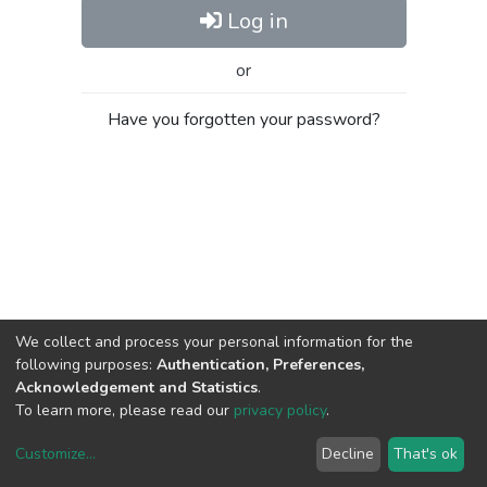
Log in
or
Have you forgotten your password?
We collect and process your personal information for the
following purposes:
Authentication, Preferences,
Acknowledgement and Statistics
.
To learn more, please read our
privacy policy
.
Customize
...
Decline
That's ok
DSpace software
copyright © 2002-2026
LYRASIS