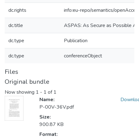
dc.rights
info:eu-repo/semantics/openAcces
dc.title
ASPAS: As Secure as Possible Av
dc.type
Publication
dc.type
conferenceObject
Files
Original bundle
Now showing
1 - 1 of 1
Name:
Downlo
P-00V-36V.pdf
Size:
900.87 KB
Format: