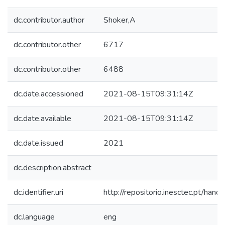
dc.contributor.author
Shoker,A
dc.contributor.other
6717
dc.contributor.other
6488
dc.date.accessioned
2021-08-15T09:31:14Z
dc.date.available
2021-08-15T09:31:14Z
dc.date.issued
2021
dc.description.abstract
dc.identifier.uri
http://repositorio.inesctec.pt/h
dc.language
eng