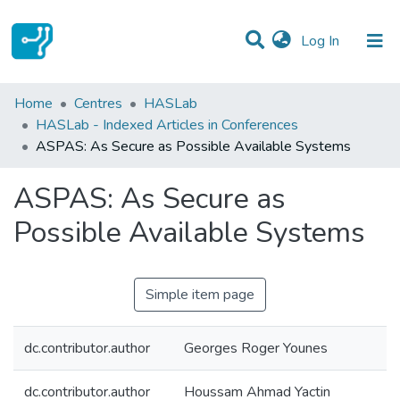
(current)
Log In
Statistics
Home
Centres
HASLab
HASLab - Indexed Articles in Conferences
Communities & Collections
ASPAS: As Secure as Possible Available Systems
All of DSpace
ASPAS: As Secure as
Possible Available Systems
Simple item page
dc.contributor.author
Georges Roger Younes
dc.contributor.author
Houssam Ahmad Yactin