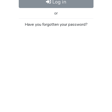
Log in
or
Have you forgotten your password?