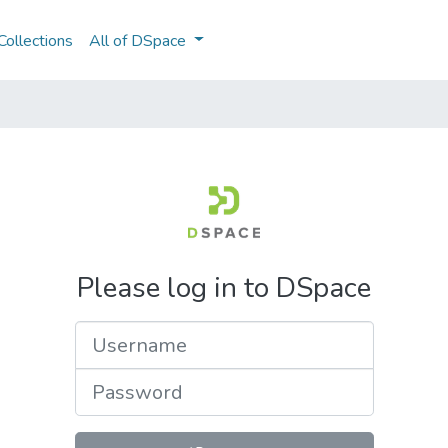
ollections
All of DSpace
Please log in to DSpace
Username
Password