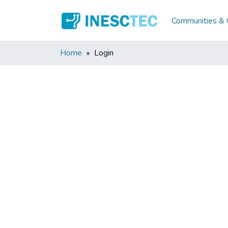
Communities & C
Home
Login