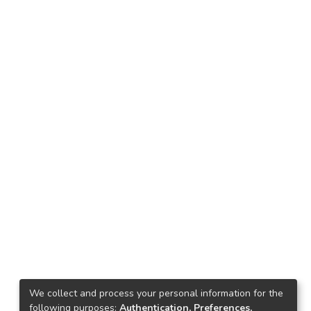
We collect and process your personal information for the
following purposes:
Authentication, Preferences,