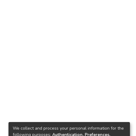
We collect and process your personal information for the
following purposes:
Authentication, Preferences,