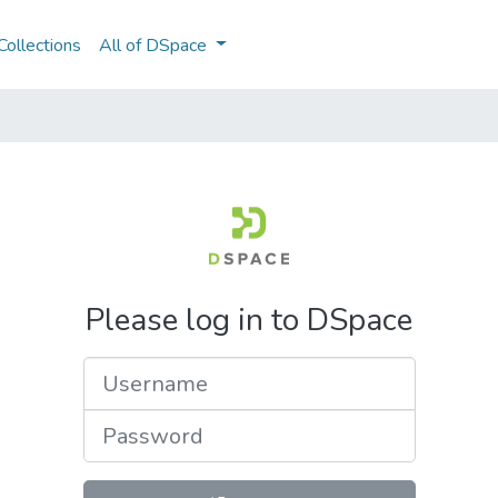
ollections
All of DSpace
Please log in to DSpace
Username
Password