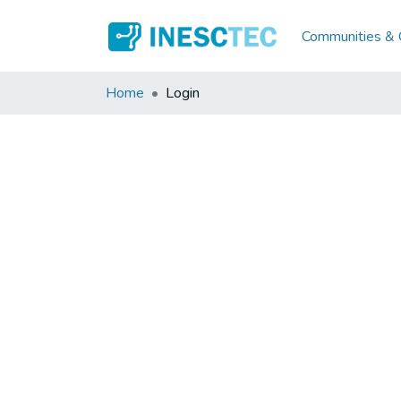
Communities & C
Home
Login