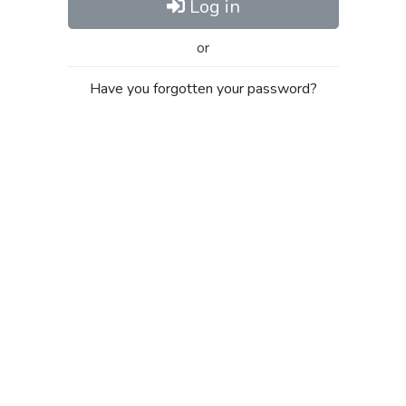
Log in
or
Have you forgotten your password?