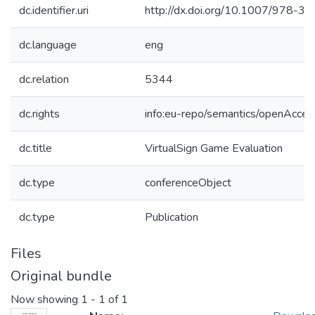
dc.identifier.uri
http://dx.doi.org/10.1007/978-
dc.language
eng
dc.relation
5344
dc.rights
info:eu-repo/semantics/openAcces
dc.title
VirtualSign Game Evaluation
dc.type
conferenceObject
dc.type
Publication
Files
Original bundle
Now showing
1 - 1 of 1