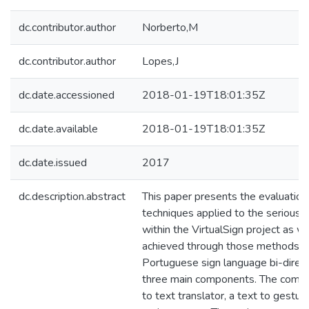
dc.contributor.author
Norberto,M
dc.contributor.author
Lopes,J
dc.date.accessioned
2018-01-19T18:01:35Z
dc.date.available
2018-01-19T18:01:35Z
dc.date.issued
2017
dc.description.abstract
This paper presents the evaluatio
techniques applied to the serious
within the VirtualSign project as we
achieved through those methods. Vi
Portuguese sign language bi-directi
three main components. The compo
to text translator, a text to gestur