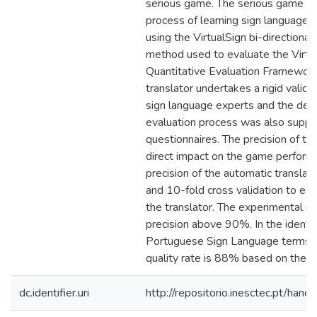
serious game. The serious game a
process of learning sign language 
using the VirtualSign bi-directional 
method used to evaluate the Virtu
Quantitative Evaluation Framework
translator undertakes a rigid valid
sign language experts and the dea
evaluation process was also suppo
questionnaires. The precision of the
direct impact on the game perform
precision of the automatic transl
and 10-fold cross validation to est
the translator. The experimental r
precision above 90%. In the identif
Portuguese Sign Language terms A
quality rate is 88% based on the Q
dc.identifier.uri
http://repositorio.inesctec.pt/h