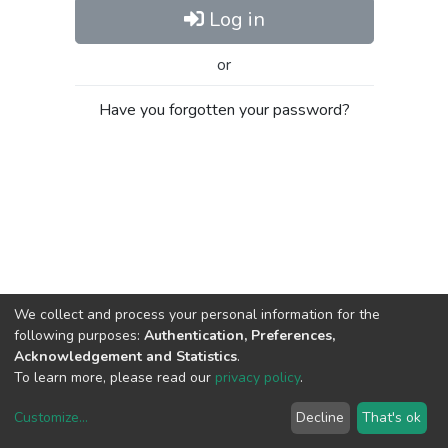
Log in
or
Have you forgotten your password?
We collect and process your personal information for the
following purposes:
Authentication, Preferences,
Acknowledgement and Statistics
.
To learn more, please read our
privacy policy
.
Customize
...
Decline
That's ok
DSpace software
copyright © 2002-2026
LYRASIS