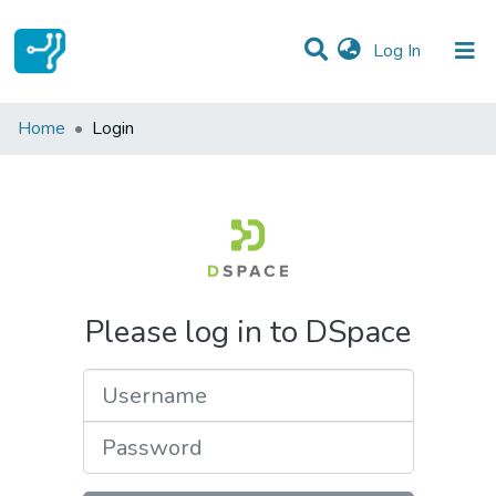
(current)
Log In
Communities & Collections
Home
Login
All of DSpace
Please log in to DSpace
Username
Password