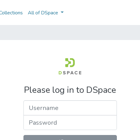
ollections
All of DSpace
Please log in to DSpace
Username
Password