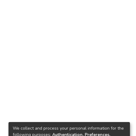
We collect and process your personal information for the
following purposes:
Authentication, Preferences,