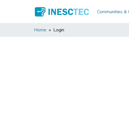
Communities & C
Home
Login