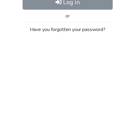
Log in
or
Have you forgotten your password?