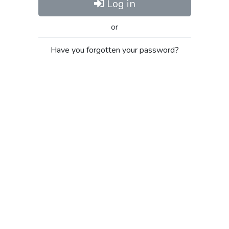
Log in
or
Have you forgotten your password?