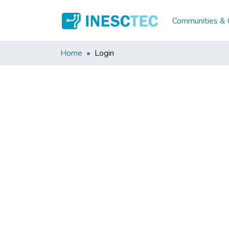
Communities & C
Home
Login