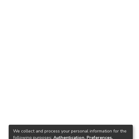
We collect and process your personal information for the
following purposes:
Authentication, Preferences,