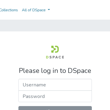
ollections
All of DSpace
Please log in to DSpace
Username
Password