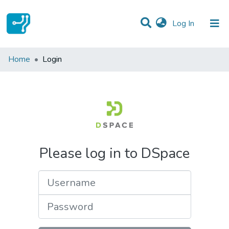
(current)
Log In
Communities & Collections
Home
Login
All of DSpace
Please log in to DSpace
Username
Password