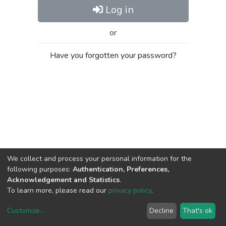
Log in
or
Have you forgotten your password?
We collect and process your personal information for the
following purposes:
Authentication, Preferences,
Acknowledgement and Statistics
.
To learn more, please read our
privacy policy
.
Customize
...
Decline
That's ok
DSpace software
copyright © 2002-2026
LYRASIS