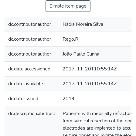
Simple item page
dc.contributor.author
Nádia Moreira Silva
dc.contributor.author
Rego,R
dc.contributor.author
João Paulo Cunha
dc.date.accessioned
2017-11-20T10:55:14Z
dc.date.available
2017-11-20T10:55:14Z
dc.date.issued
2014
dc.description.abstract
Patients with medically refractory
from surgical resection of the epile
electrodes are implanted to accura
seizure onset and locate the eloqu