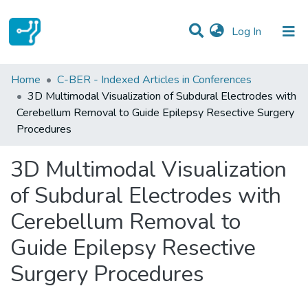
(current)
Log In
Statistics
Home
C-BER - Indexed Articles in Conferences
3D Multimodal Visualization of Subdural Electrodes with
Communities & Collections
Cerebellum Removal to Guide Epilepsy Resective Surgery
Procedures
All of DSpace
3D Multimodal Visualization
of Subdural Electrodes with
Cerebellum Removal to
Guide Epilepsy Resective
Surgery Procedures