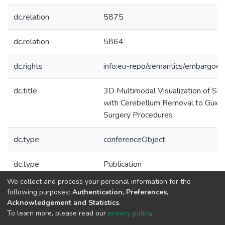
dc.relation
5875
dc.relation
5864
dc.rights
info:eu-repo/semantics/embargoe
dc.title
3D Multimodal Visualization of Su
with Cerebellum Removal to Guide
Surgery Procedures
dc.type
conferenceObject
dc.type
Publication
We collect and process your personal information for the
Collections
following purposes:
Authentication, Preferences,
Acknowledgement and Statistics
.
C-BER - Indexed Articles in Conferences
To learn more, please read our
privacy policy
.