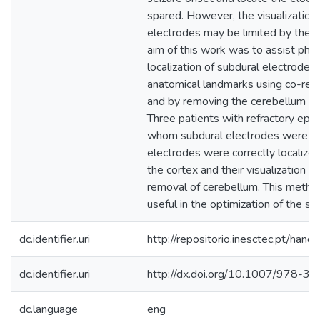
spared. However, the visualization 
electrodes may be limited by the 
aim of this work was to assist phys
localization of subdural electrodes i
anatomical landmarks using co-reg
and by removing the cerebellum f
Three patients with refractory epil
whom subdural electrodes were im
electrodes were correctly localize
the cortex and their visualization 
removal of cerebellum. This metho
useful in the optimization of the sur
dc.identifier.uri
http://repositorio.inesctec.pt/h
dc.identifier.uri
http://dx.doi.org/10.1007/978-
dc.language
eng