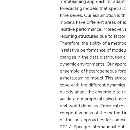
metalearning approach for adaptiv
forecasting models that specialize
time series. Our assumption is that
models have different areas of exp
relative performance. Moreover, m
recurring structures due to factors 
Therefore, the ability of a method 
in relative performance of models a
changes in the data distribution can
dynamic environments. Our approac
ensemble of heterogeneous forecas
a metalearning model. This strateg
cope with the different dynamics o
quickly adapt the ensemble to re
validate our proposal using time se
real world domains. Empirical resu
competitiveness of the method in 
of-the-art approaches for combinin
2017, Springer International Publi