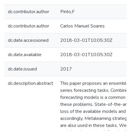
dc.contributor.author
Pinto,F
dc.contributor.author
Carlos Manuel Soares
dc.date.accessioned
2018-03-01T10:05:30Z
dc.date.available
2018-03-01T10:05:30Z
dc.date.issued
2017
dc.description.abstract
This paper proposes an ensemble 
series forecasting tasks. Combining
forecasting models is a common ap
these problems. State-of-the-art 
loss of the available models and a
accordingly. Metalearning strategie
are also used in these tasks. We 