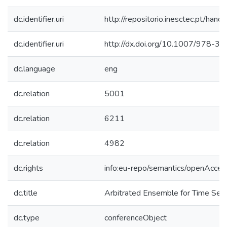
dc.identifier.uri
http://repositorio.inesctec.pt/h
dc.identifier.uri
http://dx.doi.org/10.1007/978-
dc.language
eng
dc.relation
5001
dc.relation
6211
dc.relation
4982
dc.rights
info:eu-repo/semantics/openAcces
dc.title
Arbitrated Ensemble for Time Seri
dc.type
conferenceObject