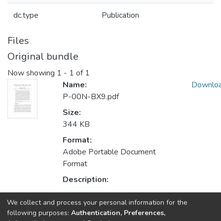
dc.type
Publication
Files
Original bundle
Now showing
1 - 1 of 1
Name:
Downlo
P-00N-BX9.pdf
Size:
344 KB
Format:
Adobe Portable Document
Format
Description:
We collect and process your personal information for the
Collections
following purposes:
Authentication, Preferences,