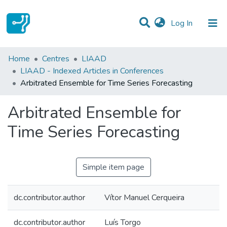
(current)
Log In
Statistics
Home
Centres
LIAAD
LIAAD - Indexed Articles in Conferences
Communities & Collections
Arbitrated Ensemble for Time Series Forecasting
All of DSpace
Arbitrated Ensemble for
Time Series Forecasting
Simple item page
dc.contributor.author
Vítor Manuel Cerqueira
dc.contributor.author
Luís Torgo