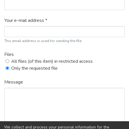
Your e-mail address *
This email address is used for sending the file.
Files
All files (of this item) in restricted access
Only the requested file
Message
We collect and process your personal information for the