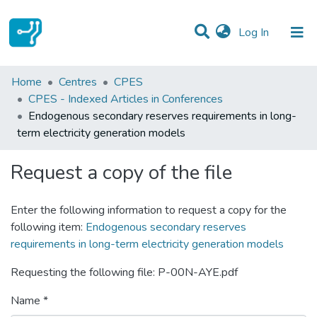
(current)
Log In
Statistics
Home
Centres
CPES
CPES - Indexed Articles in Conferences
Communities & Collections
Endogenous secondary reserves requirements in long-
term electricity generation models
All of DSpace
Request a copy of the file
Enter the following information to request a copy for the
following item:
Endogenous secondary reserves
requirements in long-term electricity generation models
Requesting the following file: P-00N-AYE.pdf
Name *