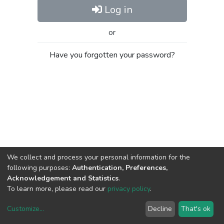
Log in
or
Have you forgotten your password?
We collect and process your personal information for the
following purposes:
Authentication, Preferences,
Acknowledgement and Statistics
.
To learn more, please read our
privacy policy
.
Customize
...
Decline
That's ok
DSpace software
copyright © 2002-2026
LYRASIS