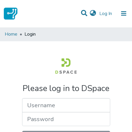
(current)
Log In
Communities & Collections
Home
Login
All of DSpace
Please log in to DSpace
Username
Password