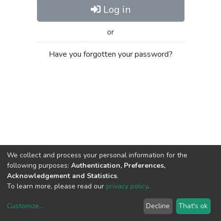
Log in
or
Have you forgotten your password?
We collect and process your personal information for the
following purposes:
Authentication, Preferences,
Acknowledgement and Statistics
.
To learn more, please read our
privacy policy
.
Customize
...
Decline
That's ok
DSpace software
copyright © 2002-2026
LYRASIS