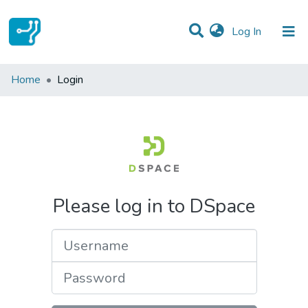
(current)
Log In
Communities & Collections
Home
Login
All of DSpace
Please log in to DSpace
Username
Password