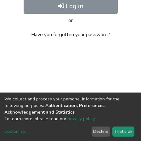
Log in
or
Have you forgotten your password?
We collect and process your personal information for the
following purposes:
Authentication, Preferences,
Acknowledgement and Statistics
.
To learn more, please read our
privacy policy
.
Customize
...
Decline
That's ok
DSpace software
copyright © 2002-2026
LYRASIS