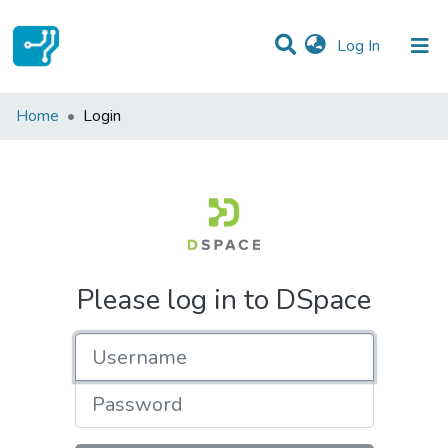
(current)
Log In
Communities & Collections
Home
Login
All of DSpace
Please log in to DSpace
Username
Password