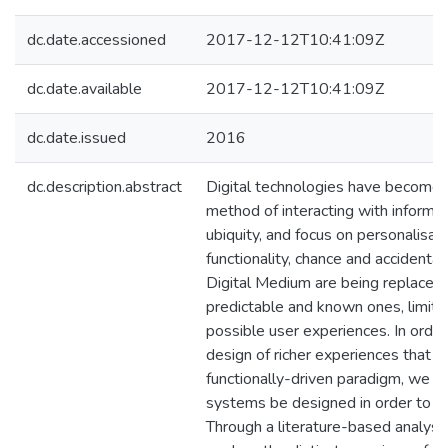
dc.date.accessioned
2017-12-12T10:41:09Z
dc.date.available
2017-12-12T10:41:09Z
dc.date.issued
2016
dc.description.abstract
Digital technologies have become o
method of interacting with informat
ubiquity, and focus on personalisat
functionality, chance and accidental 
Digital Medium are being replaced w
predictable and known ones, limiti
possible user experiences. In orde
design of richer experiences that 
functionally-driven paradigm, we pr
systems be designed in order to fa
Through a literature-based analysis