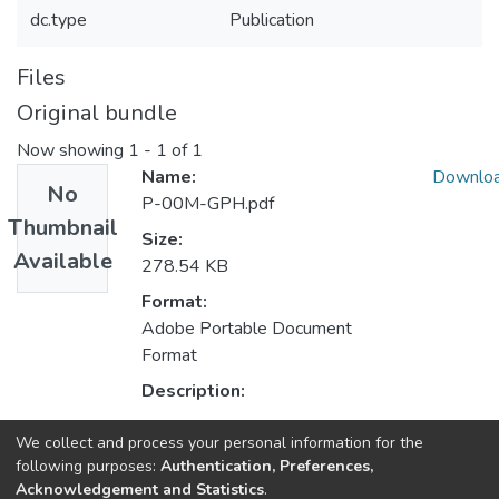
dc.type
Publication
Files
Original bundle
Now showing
1 - 1 of 1
Name:
Downlo
No
P-00M-GPH.pdf
Thumbnail
Size:
Available
278.54 KB
Format:
Adobe Portable Document
Format
Description:
We collect and process your personal information for the
Collections
following purposes:
Authentication, Preferences,
Acknowledgement and Statistics
.
HumanISE - Indexed Articles in Journals