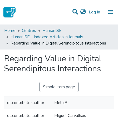
(current)
Log In
Statistics
Home
Centres
HumanISE
HumanISE - Indexed Articles in Journals
Communities & Collections
Regarding Value in Digital Serendipitous Interactions
All of DSpace
Regarding Value in Digital
Serendipitous Interactions
Simple item page
dc.contributor.author
Melo,R
dc.contributor.author
Miguel Carvalhais