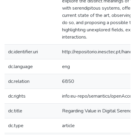
explore the distinct meanings of va
with serendipitous systems, offeri
current state of the art, observin
do so, and proposing a possible ty
highlighting unexplored fields, exp
interactions.
dc.identifier.uri
http://repositorio.inesctec.pt/h
dc.language
eng
dc.relation
6850
dc.rights
info:eu-repo/semantics/openAcces
dc.title
Regarding Value in Digital Serendip
dc.type
article