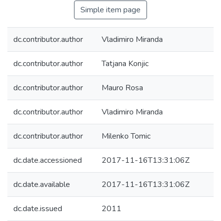
Simple item page
dc.contributor.author
Vladimiro Miranda
dc.contributor.author
Tatjana Konjic
dc.contributor.author
Mauro Rosa
dc.contributor.author
Vladimiro Miranda
dc.contributor.author
Milenko Tomic
dc.date.accessioned
2017-11-16T13:31:06Z
dc.date.available
2017-11-16T13:31:06Z
dc.date.issued
2011