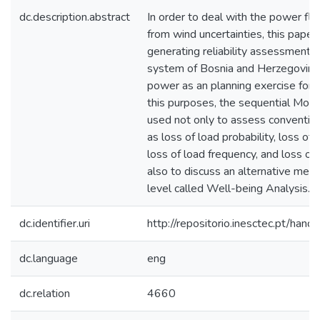
dc.description.abstract
In order to deal with the power fl
from wind uncertainties, this paper
generating reliability assessment o
system of Bosnia and Herzegovina 
power as an planning exercise for a
this purposes, the sequential Monte
used not only to assess conventional
as loss of load probability, loss of
loss of load frequency, and loss of 
also to discuss an alternative mea
level called Well-being Analysis.
dc.identifier.uri
http://repositorio.inesctec.pt/h
dc.language
eng
dc.relation
4660