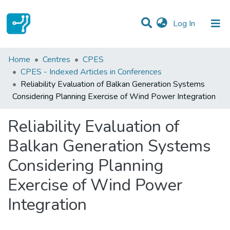
(current)
Log In
Statistics
Home
Centres
CPES
CPES - Indexed Articles in Conferences
Communities & Collections
Reliability Evaluation of Balkan Generation Systems
Considering Planning Exercise of Wind Power Integration
All of DSpace
Reliability Evaluation of
Balkan Generation Systems
Considering Planning
Exercise of Wind Power
Integration