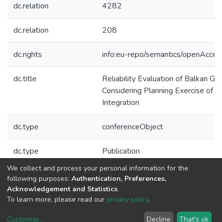
dc.relation
4282
dc.relation
208
dc.rights
info:eu-repo/semantics/openAcces
dc.title
Reliability Evaluation of Balkan G
Considering Planning Exercise of
Integration
dc.type
conferenceObject
dc.type
Publication
We collect and process your personal information for the
Collections
following purposes:
Authentication, Preferences,
Acknowledgement and Statistics
.
CPES - Indexed Articles in Conferences
To learn more, please read our
privacy policy
.
Customize
...
Decline
That's ok