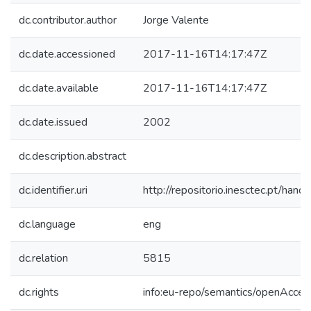
dc.contributor.author
Jorge Valente
dc.date.accessioned
2017-11-16T14:17:47Z
dc.date.available
2017-11-16T14:17:47Z
dc.date.issued
2002
dc.description.abstract
dc.identifier.uri
http://repositorio.inesctec.pt/h
dc.language
eng
dc.relation
5815
dc.rights
info:eu-repo/semantics/openAcces