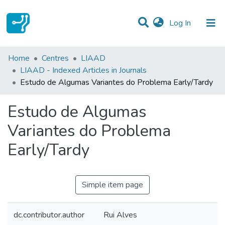
(current)
Log In
Statistics
Home
Centres
LIAAD
LIAAD - Indexed Articles in Journals
Communities & Collections
Estudo de Algumas Variantes do Problema Early/Tardy
All of DSpace
Estudo de Algumas
Variantes do Problema
Early/Tardy
Simple item page
dc.contributor.author
Rui Alves