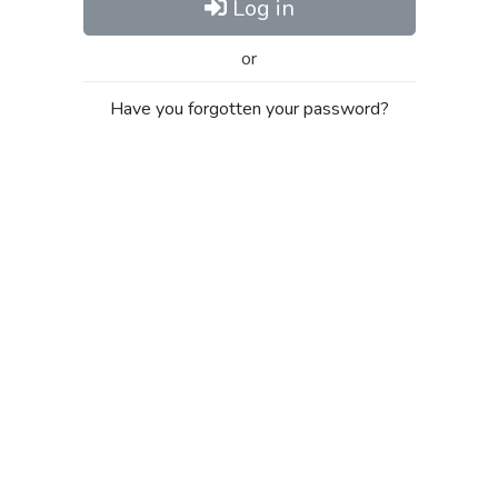
Log in
or
Have you forgotten your password?