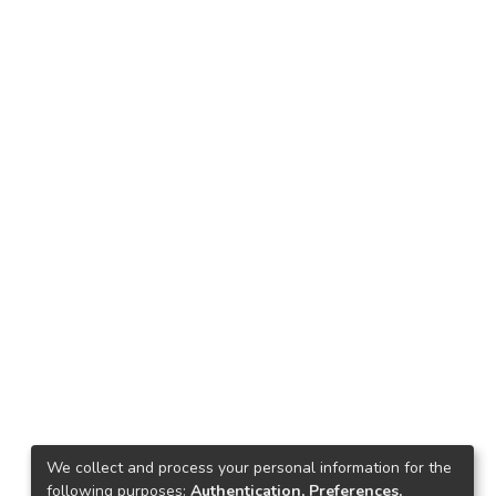
We collect and process your personal information for the
following purposes:
Authentication, Preferences,