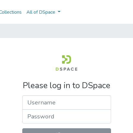
ollections
All of DSpace
Please log in to DSpace
Username
Password