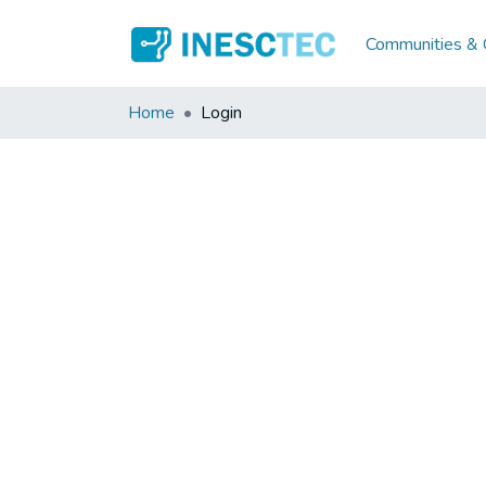
Communities & C
Home
Login