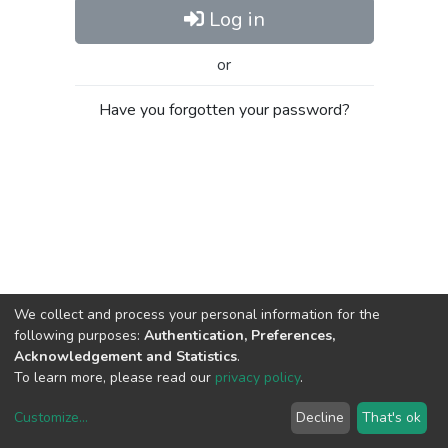
Log in
or
Have you forgotten your password?
We collect and process your personal information for the
following purposes:
Authentication, Preferences,
Acknowledgement and Statistics
.
To learn more, please read our
privacy policy
.
Customize
...
Decline
That's ok
DSpace software
copyright © 2002-2026
LYRASIS