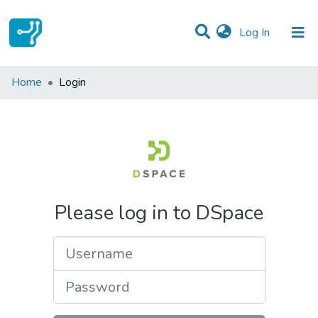
(current)
Log In
Communities & Collections
Home
Login
All of DSpace
Please log in to DSpace
Username
Password