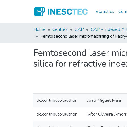
Statistics
Comm
Home
Centres
CAP
CAP - Indexed Art
Femtosecond laser micromachining of Fabry-Pé
Femtosecond laser micr
silica for refractive ind
dc.contributor.author
João Miguel Maia
dc.contributor.author
Vítor Oliveira Amor