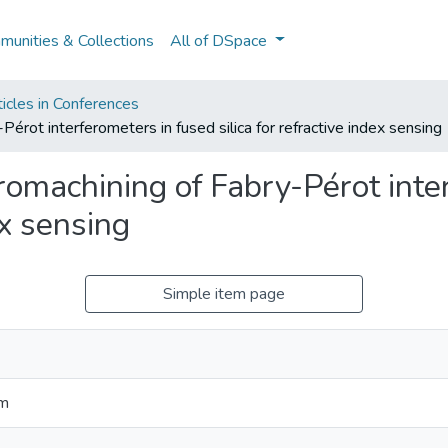
unities & Collections
All of DSpace
icles in Conferences
rot interferometers in fused silica for refractive index sensing
omachining of Fabry-Pérot inte
ex sensing
Simple item page
im