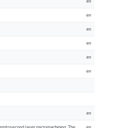
en
en
en
en
en
en
en
 femtosecond laser micromachining. The
en