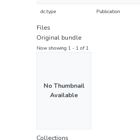
dc.type
Publication
Files
Original bundle
Now showing
1 - 1 of 1
No Thumbnail
Available
Collections