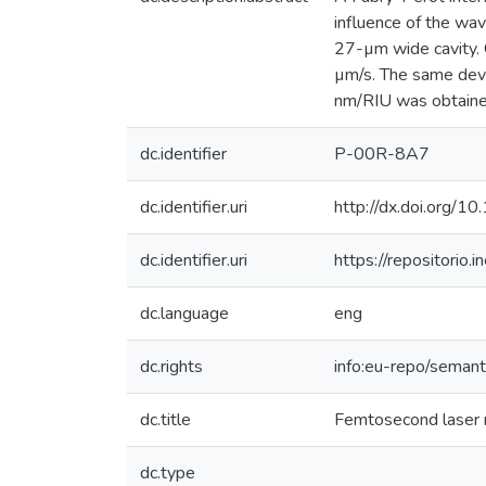
influence of the wav
27-µm wide cavity. O
µm/s. The same devi
nm/RIU was obtained
dc.identifier
P-00R-8A7
dc.identifier.uri
http://dx.doi.org/
dc.identifier.uri
https://repositori
dc.language
eng
dc.rights
info:eu-repo/seman
dc.title
Femtosecond laser mi
dc.type