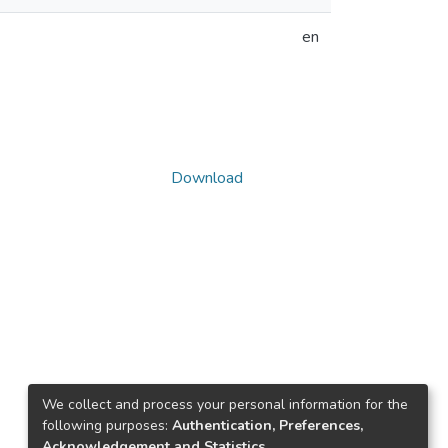
en
Download
We collect and process your personal information for the
following purposes:
Authentication, Preferences,
Acknowledgement and Statistics
.