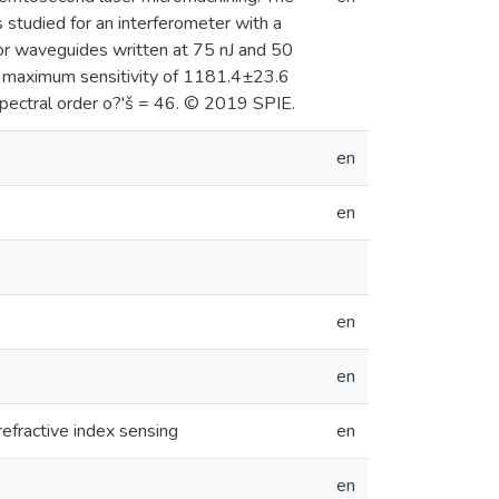
 studied for an interferometer with a
 for waveguides written at 75 nJ and 50
d a maximum sensitivity of 1181.4±23.6
pectral order o?'š = 46. © 2019 SPIE.
en
en
en
en
refractive index sensing
en
en