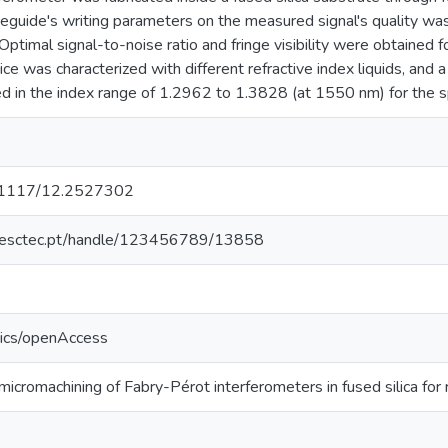
eguide's writing parameters on the measured signal's quality was
ptimal signal-to-noise ratio and fringe visibility were obtained
ce was characterized with different refractive index liquids, an
 in the index range of 1.2962 to 1.3828 (at 1550 nm) for the s
10.1117/12.2527302
o.inesctec.pt/handle/123456789/13858
tics/openAccess
cromachining of Fabry-Pérot interferometers in fused silica for 