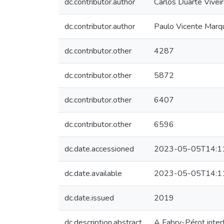
dc.contributor.author
Carlos Duarte Vivei
dc.contributor.author
Paulo Vicente Marq
dc.contributor.other
4287
dc.contributor.other
5872
dc.contributor.other
6407
dc.contributor.other
6596
dc.date.accessioned
2023-05-05T14:1
dc.date.available
2023-05-05T14:1
dc.date.issued
2019
dc.description.abstract
A Fabry-Pérot inter