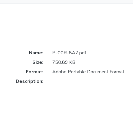
Name:
P-00R-8A7.pdf
Size:
750.89 KB
Format:
Adobe Portable Document Format
Description: