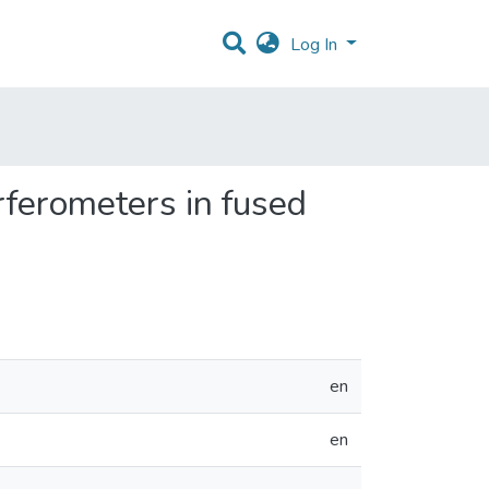
Log In
rferometers in fused
en
en