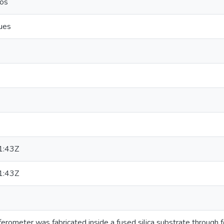
ros
ues
1:43Z
1:43Z
ferometer was fabricated inside a fused silica substrate through