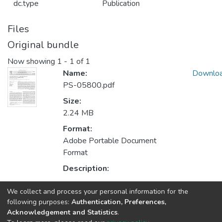
dc.type
Publication
Files
Original bundle
Now showing
1 - 1 of 1
Name:
Downlo
PS-05800.pdf
Size:
2.24 MB
Format:
Adobe Portable Document
Format
Description:
We collect and process your personal information for the
Collections
following purposes:
Authentication, Preferences,
Acknowledgement and Statistics
.
CTM - Indexed Articles in Journals