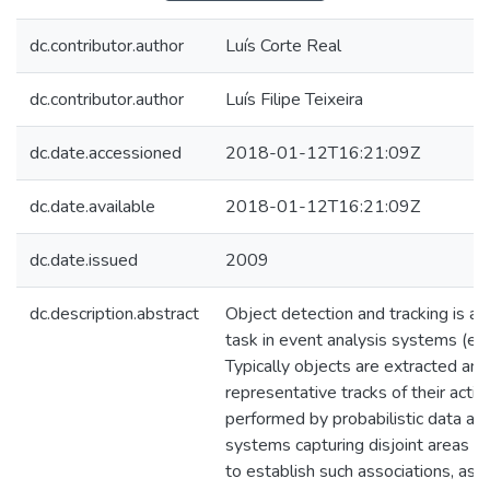
dc.contributor.author
Luís Corte Real
dc.contributor.author
Luís Filipe Teixeira
dc.date.accessioned
2018-01-12T16:21:09Z
dc.date.available
2018-01-12T16:21:09Z
dc.date.issued
2009
dc.description.abstract
Object detection and tracking is an
task in event analysis systems (e.g.
Typically objects are extracted an
representative tracks of their activi
performed by probabilistic data ass
systems capturing disjoint areas it 
to establish such associations, as