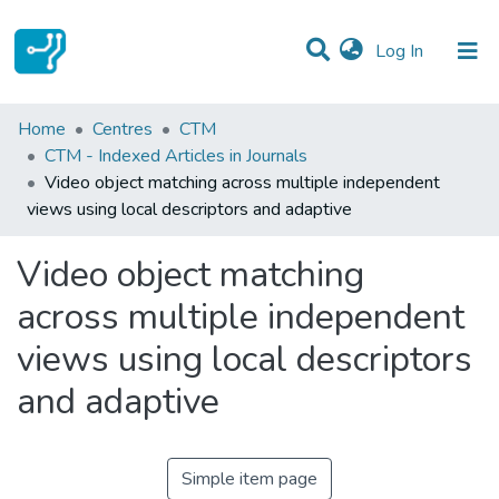
(current)
Log In
Statistics
Home
Centres
CTM
CTM - Indexed Articles in Journals
Communities & Collections
Video object matching across multiple independent
views using local descriptors and adaptive
All of DSpace
Video object matching
across multiple independent
views using local descriptors
and adaptive
Simple item page