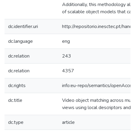
Additionally, this methodology all
of scalable object models that can
dc.identifier.uri
http://repositorio.inesctec.pt/h
dc.language
eng
dc.relation
243
dc.relation
4357
dc.rights
info:eu-repo/semantics/openAcces
dc.title
Video object matching across mult
views using local descriptors and 
dc.type
article