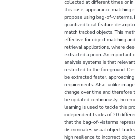
collected at different times or in Di
this case, appearance matching is 
propose using bag-of-visterms, i.e.
quantized local feature descriptors
match tracked objects. This metho
effective for object matching and cl
retrieval applications, where descr
extracted a priori. An important dif
analysis systems is that relevant in
restricted to the foreground. Descr
be extracted faster, approaching re
requirements. Also, unlike image re
change over time and therefore th
be updated continuously. Increment
learning is used to tackle this pro
independent tracks of 30 differen
that the bag-of-visterms represent
discriminates visual object tracks a
high resilience to incorrect object