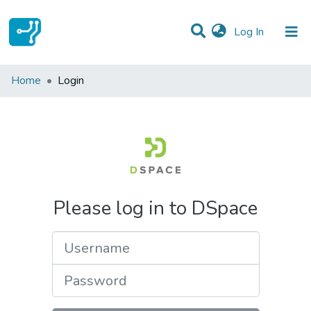
(current)
Log In
Communities & Collections
Home
Login
All of DSpace
Please log in to DSpace
Username
Password