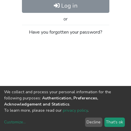
Log in
or
Have you forgotten your password?
We collect and process your personal information for the
following purposes:
Authentication, Preferences,
Acknowledgement and Statistics
.
To learn more, please read our
privacy policy
.
Customize
...
Decline
That's ok
DSpace software
copyright © 2002-2026
LYRASIS