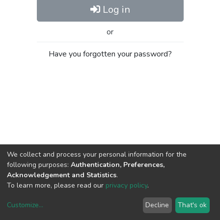
Log in
or
Have you forgotten your password?
We collect and process your personal information for the
following purposes:
Authentication, Preferences,
Acknowledgement and Statistics
.
To learn more, please read our
privacy policy
.
Customize
...
Decline
That's ok
DSpace software
copyright © 2002-2026
LYRASIS