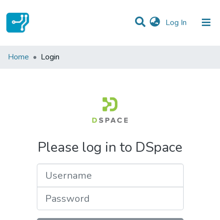
(current)
Log In
Communities & Collections
Home
Login
All of DSpace
Please log in to DSpace
Username
Password