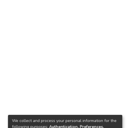
We collect and process your personal information for the
following purposes:
Authentication, Preferences,