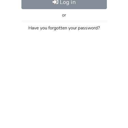
Log in
or
Have you forgotten your password?