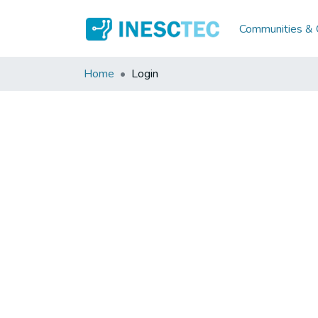
Communities & C
Home
Login