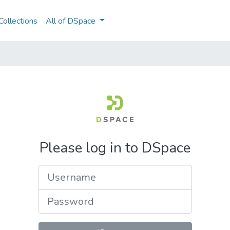
ollections
All of DSpace
Please log in to DSpace
Username
Password