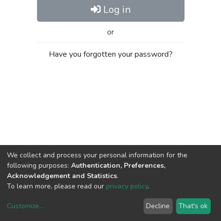
Log in
or
Have you forgotten your password?
We collect and process your personal information for the
following purposes:
Authentication, Preferences,
Acknowledgement and Statistics
.
To learn more, please read our
privacy policy
.
Customize
...
Decline
That's ok
DSpace software
copyright © 2002-2026
LYRASIS