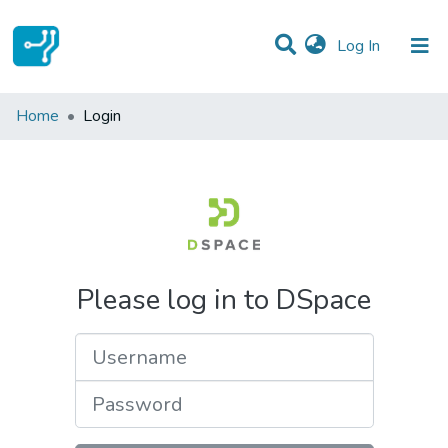
(current)
Log In
Communities & Collections
Home
Login
All of DSpace
Please log in to DSpace
Username
Password