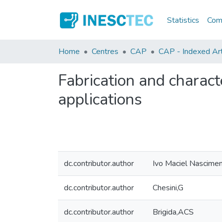
Statistics
Comm
Home
Centres
CAP
CAP - Indexed Art
Fabrication and charact
applications
dc.contributor.author
Ivo Maciel Nascime
dc.contributor.author
Chesini,G
dc.contributor.author
Brigida,ACS