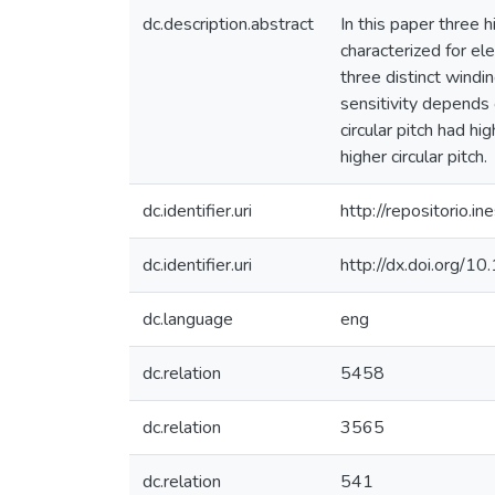
dc.description.abstract
In this paper three 
characterized for el
three distinct windi
sensitivity depends 
circular pitch had hi
higher circular pitch.
dc.identifier.uri
http://repositorio
dc.identifier.uri
http://dx.doi.org/
dc.language
eng
dc.relation
5458
dc.relation
3565
dc.relation
541