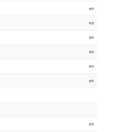
en
en
en
en
en
en
en