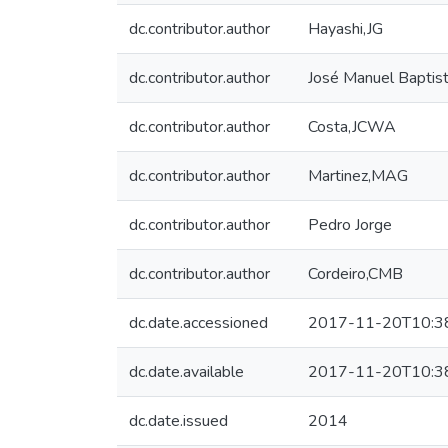
dc.contributor.author
Hayashi,JG
dc.contributor.author
José Manuel Baptis
dc.contributor.author
Costa,JCWA
dc.contributor.author
Martinez,MAG
dc.contributor.author
Pedro Jorge
dc.contributor.author
Cordeiro,CMB
dc.date.accessioned
2017-11-20T10:3
dc.date.available
2017-11-20T10:3
dc.date.issued
2014