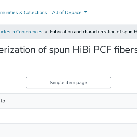
unities & Collections
All of DSpace
icles in Conferences
Fabrication and characterization of spun H
erization of spun HiBi PCF fiber
Simple item page
nto