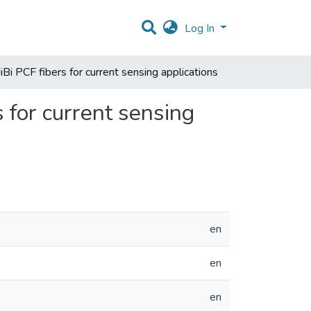
Log In
iBi PCF fibers for current sensing applications
s for current sensing
en
en
en