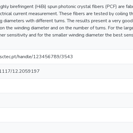
highly birefringent (HiBi) spun photonic crystal fibers (PCF) are fa
ectrical current measurement. These fibers are tested by coiling 
ng diameters with different turns. The results present a very good l
on the winding diameter and on the number of turns. For the large
gher sensitivity and for the smaller winding diameter the best sensi
.inesctec.pt/handle/123456789/3543
10.1117/12.2059197