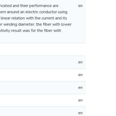
bricated and their performance are
en
them around an electric conductor using
inear relation with the current and its
r winding diameter, the fiber with lower
tivity result was for the fiber with
en
en
en
en
en