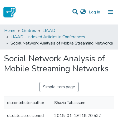
(current)
Log In
Statistics
Home
Centres
LIAAD
LIAAD - Indexed Articles in Conferences
Communities & Collections
Social Network Analysis of Mobile Streaming Networks
All of DSpace
Social Network Analysis of
Mobile Streaming Networks
Simple item page
dc.contributor.author
Shazia Tabassum
dc.date.accessioned
2018-01-19T18:20:53Z