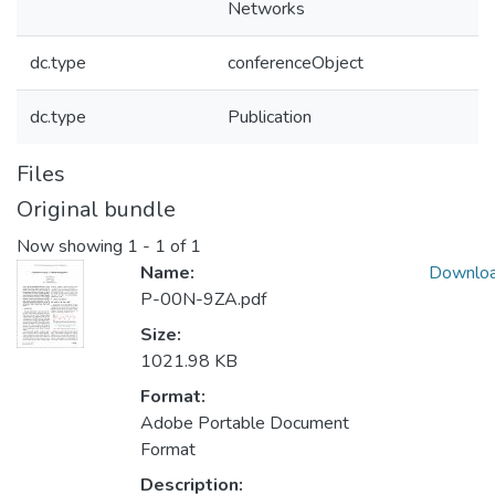
Networks
dc.type
conferenceObject
dc.type
Publication
Files
Original bundle
Now showing
1 - 1 of 1
Name:
Downlo
P-00N-9ZA.pdf
Size:
1021.98 KB
Format:
Adobe Portable Document
Format
Description: