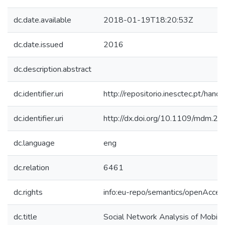
dc.date.available
2018-01-19T18:20:53Z
dc.date.issued
2016
dc.description.abstract
dc.identifier.uri
http://repositorio.inesctec.pt/h
dc.identifier.uri
http://dx.doi.org/10.1109/mdm.2
dc.language
eng
dc.relation
6461
dc.rights
info:eu-repo/semantics/openAcces
dc.title
Social Network Analysis of Mobile