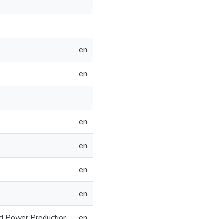
en
en
en
en
en
en
nd Power Production
en