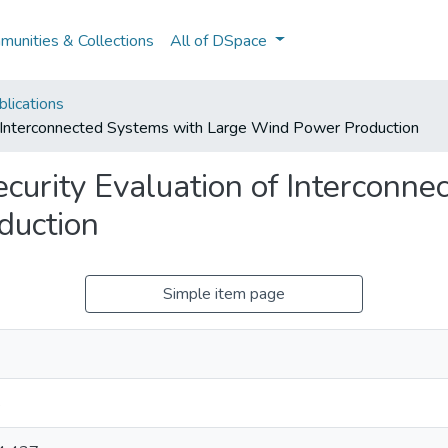
unities & Collections
All of DSpace
lications
f Interconnected Systems with Large Wind Power Production
curity Evaluation of Interconn
duction
Simple item page
s