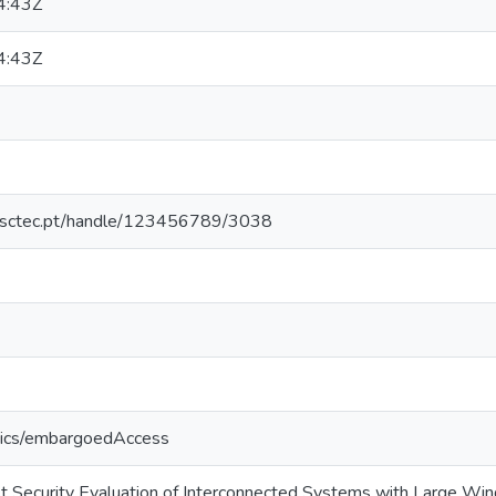
4:43Z
4:43Z
.inesctec.pt/handle/123456789/3038
tics/embargoedAccess
t Security Evaluation of Interconnected Systems with Large Wi