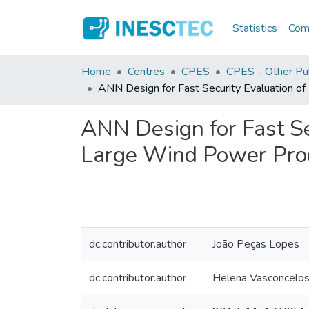
Statistics
Comm
Home
Centres
CPES
CPES - Other Pub
ANN Design for Fast Security Evaluation o
ANN Design for Fast Se
Large Wind Power Pro
dc.contributor.author
João Peças Lopes
dc.contributor.author
Helena Vasconcelo