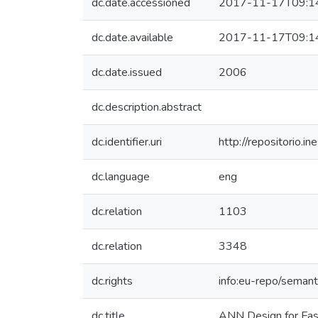
dc.date.accessioned
2017-11-17T09:1
dc.date.available
2017-11-17T09:1
dc.date.issued
2006
dc.description.abstract
dc.identifier.uri
http://repositorio
dc.language
eng
dc.relation
1103
dc.relation
3348
dc.rights
info:eu-repo/seman
dc.title
ANN Design for Fas