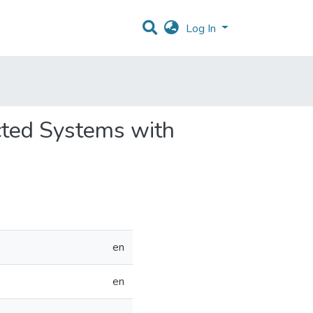
Log In
ected Systems with
en
en