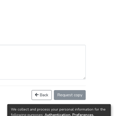
Back
Request copy
We collect and process your personal information for the
following purposes:
Authentication, Preferences,