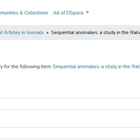
unities & Collections
All of DSpace
Articles in Journals
Sequential anomalies: a study in the Rail
y for the following item:
Sequential anomalies: a study in the Rai