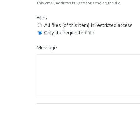
This email address is used for sending the file.
Files
All files (of this item) in restricted access
Only the requested file
Message