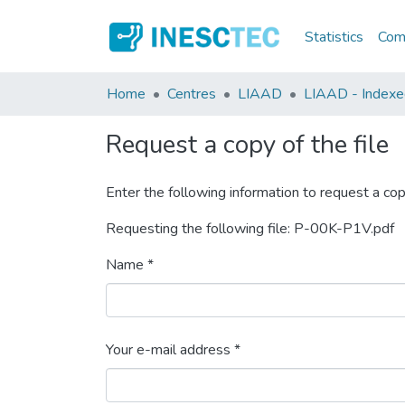
Statistics
Comm
Home
Centres
LIAAD
LIAAD - Indexed 
Request a copy of the file
Enter the following information to request a cop
Requesting the following file: P-00K-P1V.pdf
Name *
Your e-mail address *