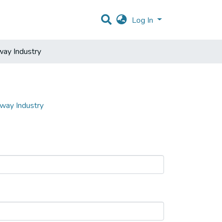
Log In
way Industry
lway Industry