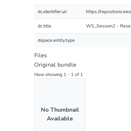
dc.identifier.uri
https://repositorio.
dc.title
WS_Session2 - Resea
dspace.entity.type
Files
Original bundle
Now showing
1 - 1 of 1
No Thumbnail
Available