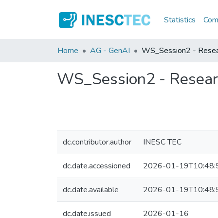
Statistics
Comm
Home
AG - GenAI
WS_Session2 - Resear
WS_Session2 - Researc
dc.contributor.author
INESC TEC
dc.date.accessioned
2026-01-19T10:48:
dc.date.available
2026-01-19T10:48:
dc.date.issued
2026-01-16