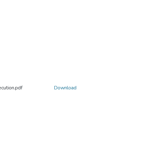
cution.pdf
Download