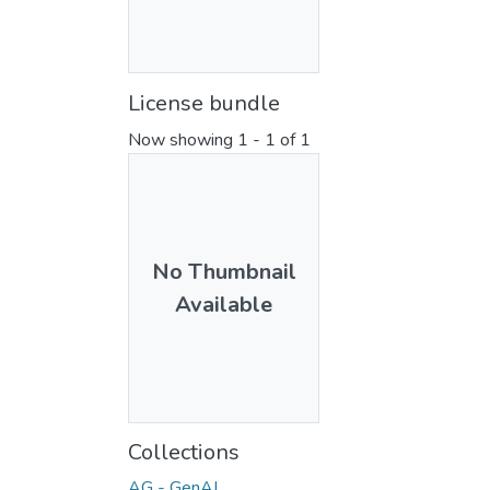
License bundle
Now showing
1 - 1 of 1
No Thumbnail
Available
Collections
AG - GenAI