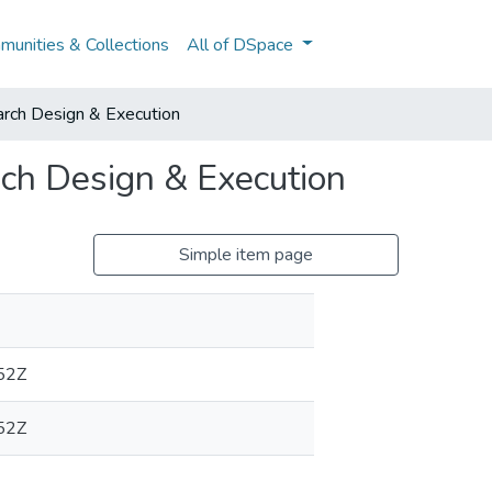
unities & Collections
All of DSpace
ch Design & Execution
h Design & Execution
Simple item page
52Z
52Z