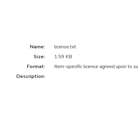
Name:
license.txt
Size:
1.59 KB
Format:
Item-specific license agreed upon to s
Description: