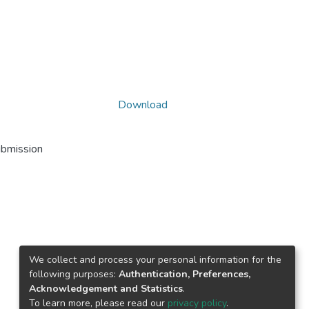
Download
ubmission
We collect and process your personal information for the
following purposes:
Authentication, Preferences,
Acknowledgement and Statistics
.
To learn more, please read our
privacy policy
.