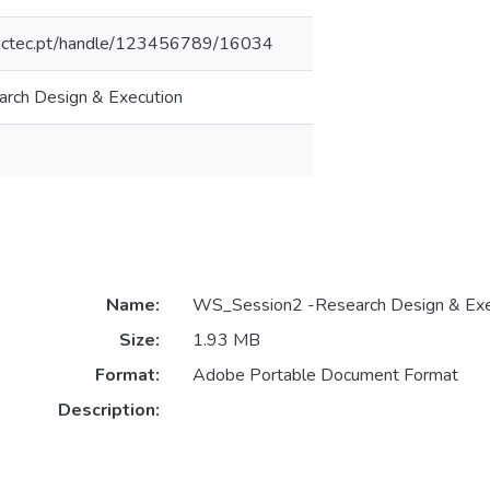
inesctec.pt/handle/123456789/16034
rch Design & Execution
Name:
WS_Session2 -Research Design & Exe
Size:
1.93 MB
Format:
Adobe Portable Document Format
Description: