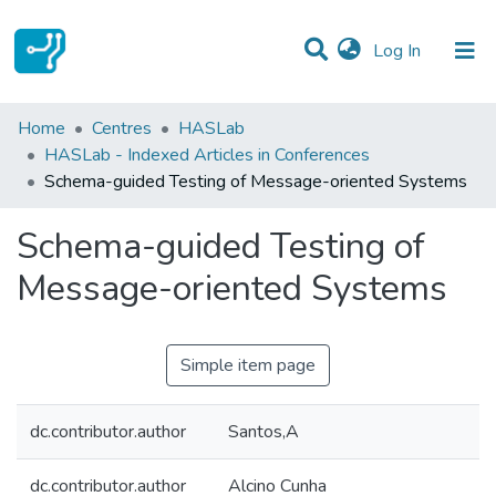
(current)
Log In
Statistics
Home
Centres
HASLab
HASLab - Indexed Articles in Conferences
Communities & Collections
Schema-guided Testing of Message-oriented Systems
All of DSpace
Schema-guided Testing of
Message-oriented Systems
Simple item page
dc.contributor.author
Santos,A
dc.contributor.author
Alcino Cunha