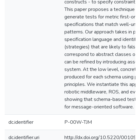
constructs - to specify constraints 
This paper proposes a technique to
generate tests for metric first-ord
specifications that match well-und
patterns. Our approach takes in pro
specification language and identif
(strategies) that are likely to fals
correspond to abstract classes of e
can be refined by introducing assu
system. At the low level, concrete
produced for each schema using pr
principles. We instantiate this appr
robotic middleware, ROS, and eval
showing that schema-based test ge
for message-oriented software.
dc.identifier
P-00W-TJM
dc.identifier.uri
http://dx.doi.org/10.5220/001