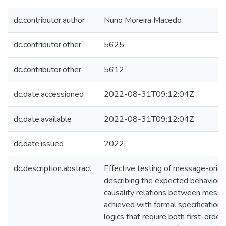
dc.contributor.author
Nuno Moreira Macedo
dc.contributor.other
5625
dc.contributor.other
5612
dc.date.accessioned
2022-08-31T09:12:04Z
dc.date.available
2022-08-31T09:12:04Z
dc.date.issued
2022
dc.description.abstract
Effective testing of message-orie
describing the expected behaviour
causality relations between messag
achieved with formal specification
logics that require both first-orde