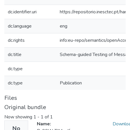
dc.identifier.uri
https://repositorio.inesctec.pt/
dc.language
eng
dc.rights
info:eu-repo/semantics/openAcces
dc.title
Schema-guided Testing of Messag
dc.type
dc.type
Publication
Files
Original bundle
Now showing
1 - 1 of 1
Name:
Downlo
No