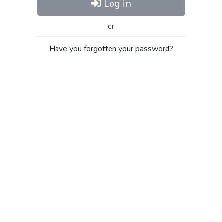
Log in
or
Have you forgotten your password?