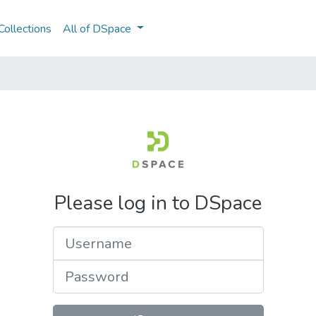
ollections
All of DSpace
Please log in to DSpace
Username
Password