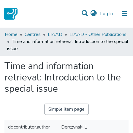
(current)
Log In
Statistics
Home
Centres
LIAAD
LIAAD - Other Publications
Time and information retrieval: Introduction to the special
Communities & Collections
issue
All of DSpace
Time and information
retrieval: Introduction to the
special issue
Simple item page
dc.contributor.author
Derczynski,L