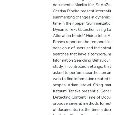
documents. Manika Kar, SeAa7acut
Cristina Ribeiro present interestin
summarizing changes in dynamic tex
time in their paper 'Summarization 
Dynamic Text Collection using Laten
Allocation Model.' Hideo Joho, Ad
Blanco report on the temporal info
behaviour of users and their strate
searches that have a temporal natu
Information Searching Behaviour and
study. In controlled settings, thirty
asked to perform searches on an ar
web to find information related to p
scopes. Adam Jatowt, Ching-man 
Katsumi Tanaka present a 'Generic
Detecting Content Time of Docume
propose several methods for estim
of documents, i.e. the time a docum