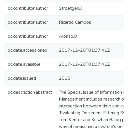
dc.contributor.author
Stroetgen,J
dc.contributor.author
Ricardo Campos
dc.contributor.author
Alonso,O
dc.date.accessioned
2017-12-20T01:37:41Z
dc.date.available
2017-12-20T01:37:41Z
dc.date.issued
2015
dc.description.abstract
The Special Issue of Information P
Management includes research pap
intersection between time and infor
'Evaluating Document Filtering Sy
Tom Kenter and Krisztian Balog p
way of measuring a system's perfor