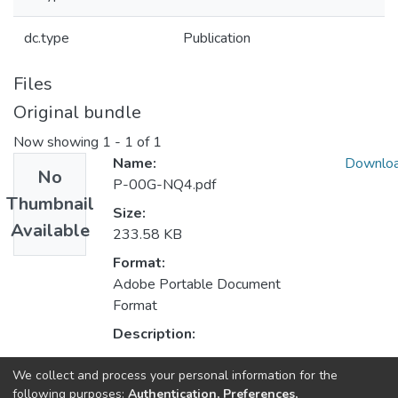
dc.type
Publication
Files
Original bundle
Now showing
1 - 1 of 1
Name:
Downlo
No
P-00G-NQ4.pdf
Thumbnail
Size:
Available
233.58 KB
Format:
Adobe Portable Document
Format
Description:
We collect and process your personal information for the
Collections
following purposes:
Authentication, Preferences,