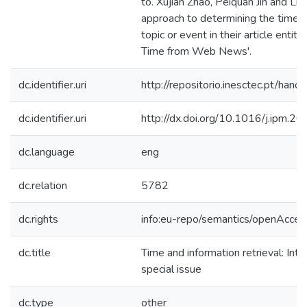
to. Xujian Zhao, Peiquan Jin and Li
approach to determining the time o
topic or event in their article entit
Time from Web News'.
dc.identifier.uri
http://repositorio.inesctec.pt/h
dc.identifier.uri
http://dx.doi.org/10.1016/j.ipm.2
dc.language
eng
dc.relation
5782
dc.rights
info:eu-repo/semantics/openAcces
dc.title
Time and information retrieval: Intr
special issue
dc.type
other