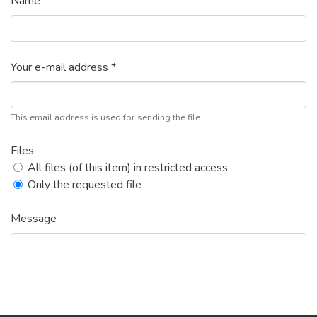
Name *
Your e-mail address *
This email address is used for sending the file.
Files
All files (of this item) in restricted access
Only the requested file
Message