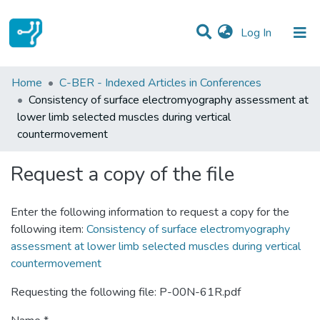
(current)
Log In
Statistics
Home
C-BER - Indexed Articles in Conferences
Consistency of surface electromyography assessment at
Communities & Collections
lower limb selected muscles during vertical
countermovement
All of DSpace
Request a copy of the file
Enter the following information to request a copy for the
following item:
Consistency of surface electromyography
assessment at lower limb selected muscles during vertical
countermovement
Requesting the following file: P-00N-61R.pdf